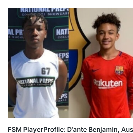
FSM PlayerProfile: D’ante Benjamin, Au