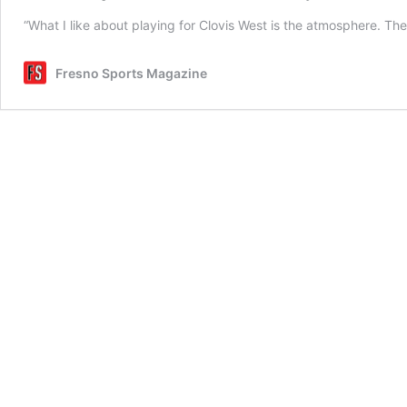
“What I like about playing for Clovis West is the atmosphere. Th
Fresno Sports Magazine