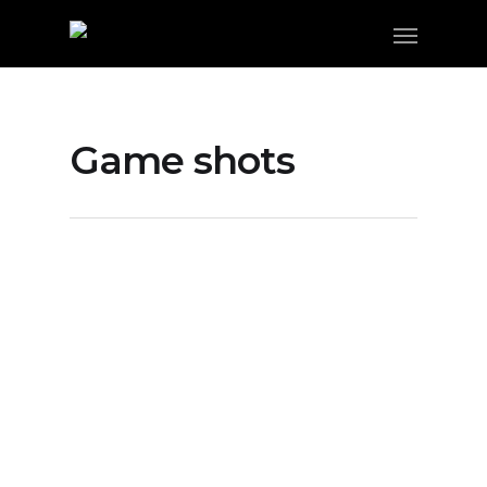
Game shots
Gallery: Highland vs Coalinga In
D4 Championships
By
FSM Staff
DAWGS WIN!