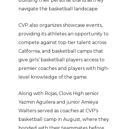
building their personal brand as they
navigate the basketball landscape.
CVP also organizes showcase events,
providing its athletes an opportunity to
compete against top-tier talent across
California, and basketball camps that
give girls’ basketball players access to
premier coaches and players with high-
level knowledge of the game.
Along with Rojas, Clovis High senior
Yazmin Aguilera and junior Amieya
Walters served as coaches at CVP’s
basketball camp in August, where they
bonded with their teammates before