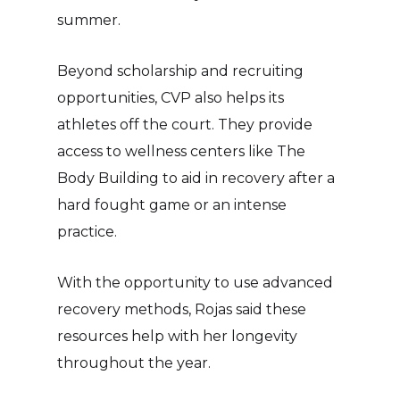
summer.
Beyond scholarship and recruiting
opportunities, CVP also helps its
athletes off the court. They provide
access to wellness centers like The
Body Building to aid in recovery after a
hard fought game or an intense
practice.
With the opportunity to use advanced
recovery methods, Rojas said these
resources help with her longevity
throughout the year.