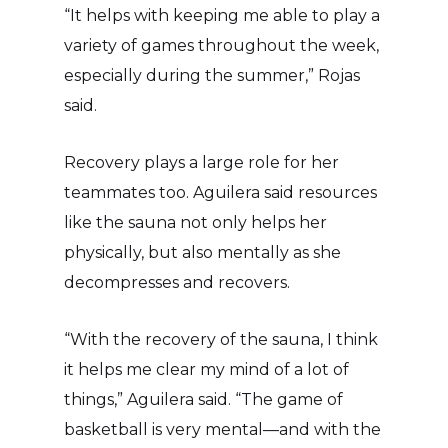
“It helps with keeping me able to play a
variety of games throughout the week,
especially during the summer,” Rojas
said.
Recovery plays a large role for her
teammates too. Aguilera said resources
like the sauna not only helps her
physically, but also mentally as she
decompresses and recovers.
“With the recovery of the sauna, I think
it helps me clear my mind of a lot of
things,” Aguilera said. “The game of
basketball is very mental—and with the