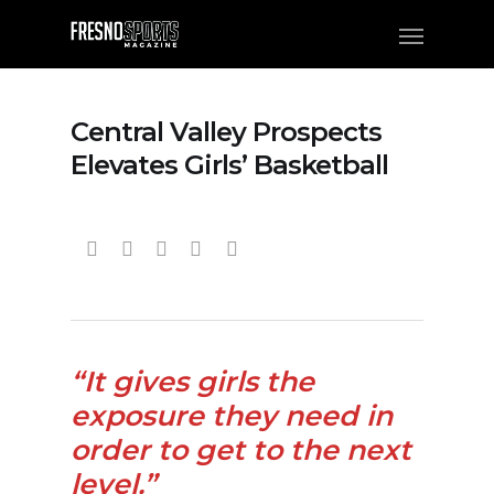
Central Valley Prospects
Elevates Girls’ Basketball
“It gives girls the
exposure they need in
order to get to the next
level.”