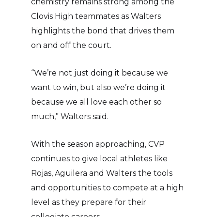
chemistry remains strong among the
Clovis High teammates as Walters
highlights the bond that drives them
on and off the court.
“We’re not just doing it because we
want to win, but also we’re doing it
because we all love each other so
much,” Walters said.
With the season approaching, CVP
continues to give local athletes like
Rojas, Aguilera and Walters the tools
and opportunities to compete at a high
level as they prepare for their
collegiate careers.