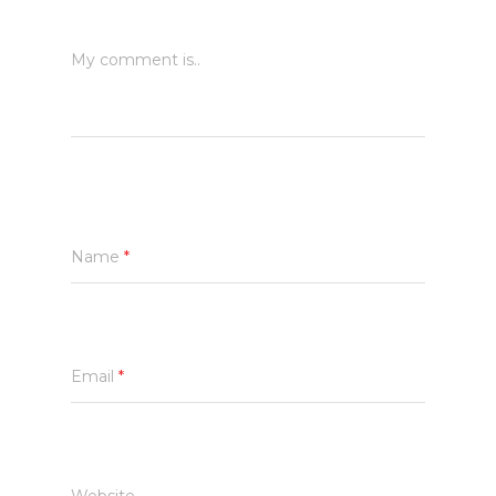
My comment is..
Name
*
Email
*
Website