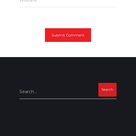
Search...