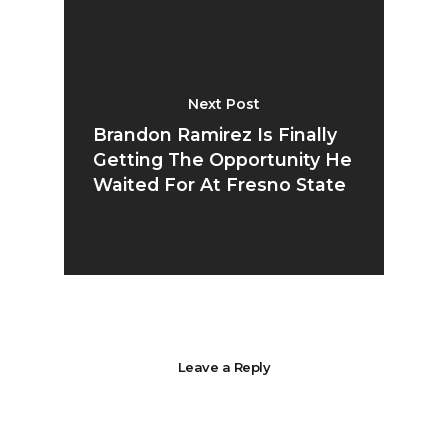
Next Post
Brandon Ramirez Is Finally
Getting The Opportunity He
Waited For At Fresno State
Leave a Reply