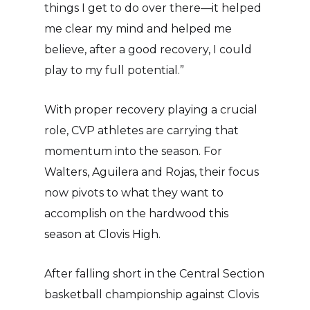
things I get to do over there—it helped
me clear my mind and helped me
believe, after a good recovery, I could
play to my full potential.”
With proper recovery playing a crucial
role, CVP athletes are carrying that
momentum into the season. For
Walters, Aguilera and Rojas, their focus
now pivots to what they want to
accomplish on the hardwood this
season at Clovis High.
After falling short in the Central Section
basketball championship against Clovis