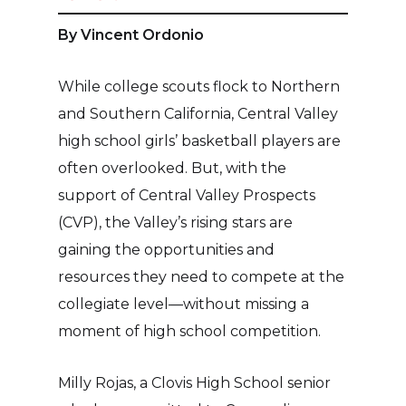
By Vincent Ordonio
While college scouts flock to Northern
and Southern California, Central Valley
high school girls’ basketball players are
often overlooked. But, with the
support of Central Valley Prospects
(CVP), the Valley’s rising stars are
gaining the opportunities and
resources they need to compete at the
collegiate level—without missing a
moment of high school competition.
Milly Rojas, a Clovis High School senior