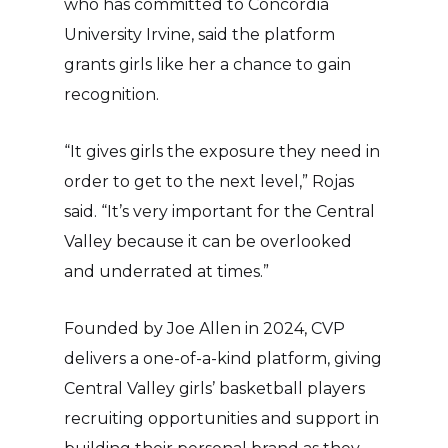
who has committed to Concordia
University Irvine, said the platform
grants girls like her a chance to gain
recognition.
“It gives girls the exposure they need in
order to get to the next level,” Rojas
said. “It’s very important for the Central
Valley because it can be overlooked
and underrated at times.”
Founded by Joe Allen in 2024, CVP
delivers a one-of-a-kind platform, giving
Central Valley girls’ basketball players
recruiting opportunities and support in