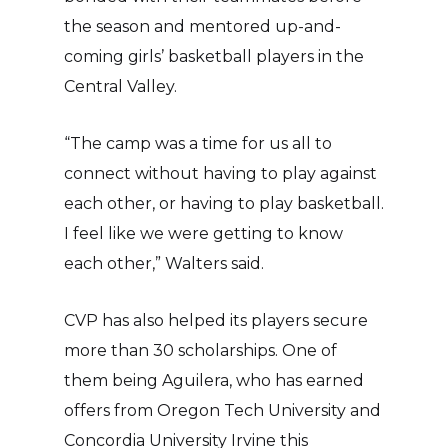
the season and mentored up-and-
coming girls’ basketball players in the
Central Valley.
“The camp was a time for us all to
connect without having to play against
each other, or having to play basketball.
I feel like we were getting to know
each other,” Walters said.
CVP has also helped its players secure
more than 30 scholarships. One of
them being Aguilera, who has earned
offers from Oregon Tech University and
Concordia University Irvine this