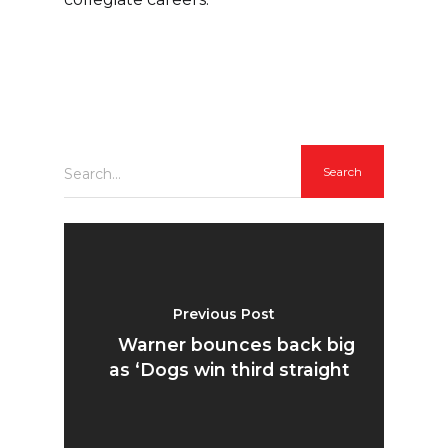
Search...
Previous Post
Warner bounces back big
as ‘Dogs win third straight