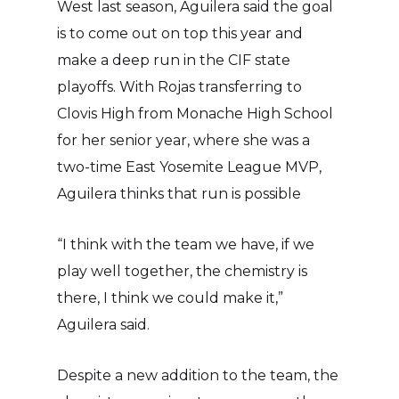
West last season, Aguilera said the goal
is to come out on top this year and
make a deep run in the CIF state
playoffs. With Rojas transferring to
Clovis High from Monache High School
for her senior year, where she was a
two-time East Yosemite League MVP,
Aguilera thinks that run is possible
“I think with the team we have, if we
play well together, the chemistry is
there, I think we could make it,”
Aguilera said.
Despite a new addition to the team, the