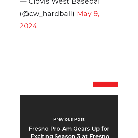
— Clovis West Baseball
(@cw_hardball)
May 9,
2024
Previous Post
Fresno Pro-Am Gears Up for
Exciting Season 3 at Fresno