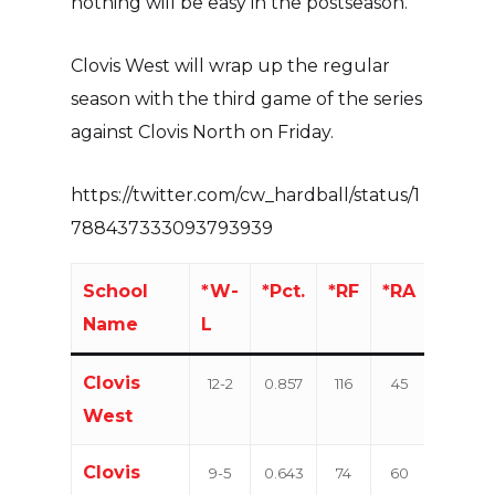
nothing will be easy in the postseason.”
Clovis West will wrap up the regular
season with the third game of the series
against Clovis North on Friday.
https://twitter.com/cw_hardball/status/1
788437333093793939
School
*W-
*Pct.
*RF
*RA
W-
Name
L
L
Clovis
12-2
0.857
116
45
22-
West
6
Clovis
9-5
0.643
74
60
19-9