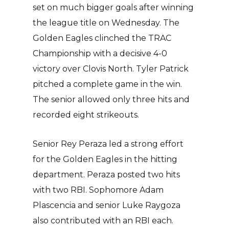
set on much bigger goals after winning
the league title on Wednesday. The
Golden Eagles clinched the TRAC
Championship with a decisive 4-0
victory over Clovis North. Tyler Patrick
pitched a complete game in the win.
The senior allowed only three hits and
recorded eight strikeouts.
Senior Rey Peraza led a strong effort
for the Golden Eagles in the hitting
department. Peraza posted two hits
with two RBI. Sophomore Adam
Plascencia and senior Luke Raygoza
also contributed with an RBI each.