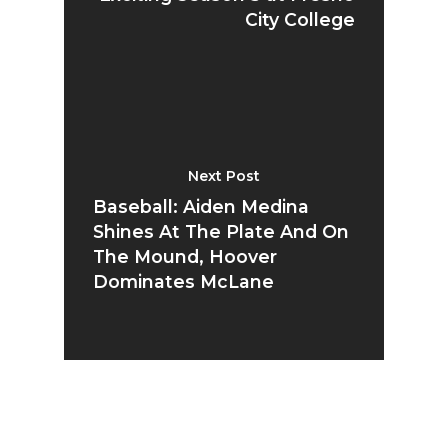
City College
Next Post
Baseball: Aiden Medina
Shines At The Plate And On
The Mound, Hoover
Dominates McLane