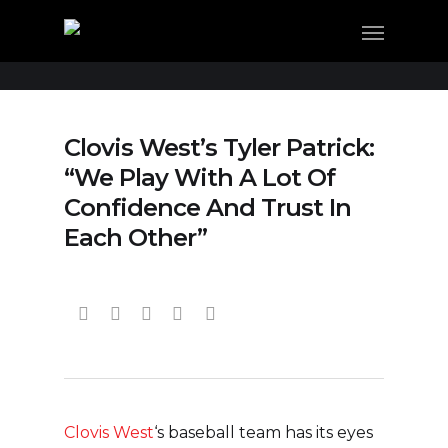
Clovis West’s Tyler Patrick:
“We Play With A Lot Of
Confidence And Trust In
Each Other”
Clovis West
‘s baseball team has its eyes