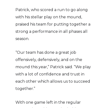
Patrick, who scored a run to go along
with his stellar play on the mound,
praised his team for putting together a
strong a performance in all phases all
season.
“Our team has done a great job
offensively, defensively, and on the
mound this year,” Patrick said. “We play
with a lot of confidence and trust in
each other which allows us to succeed
together.”
With one game left in the regular