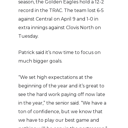
season, the Golden Eagles hold a 12-2
record in the TRAC. The team lost 6-5
against Central on April 9 and 1-0 in
extra innings against Clovis North on
Tuesday.
Patrick said it’s now time to focus on
much bigger goals.
“We set high expectations at the
beginning of the year and it’s great to
see the hard work paying off now late
in the year,” the senior said. “We have a
ton of confidence, but we know that
we have to play our best game and