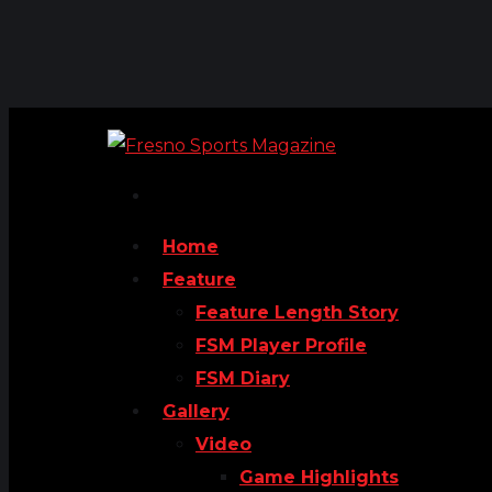
Home
Feature
Feature Length Story
FSM Player Profile
FSM Diary
Gallery
Video
Game Highlights