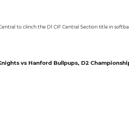
ntral to clinch the D1 CIF Central Section title in softbal
d Knights vs Hanford Bullpups, D2 Championshi