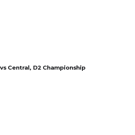
t vs Central, D2 Championship