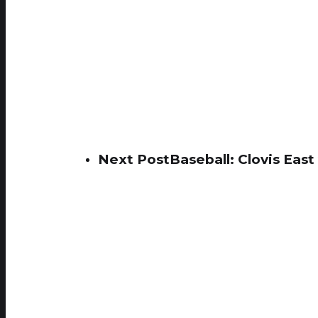
Next Post
Baseball: Clovis Eas