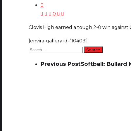
0
0
Clovis High earned a tough 2-0 win against Ce
[envira-gallery id=’10403′]
Previous Post
Softball: Bullar