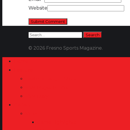
Website
© 2026 Fresno Sports Magazine.
Home
Feature
Feature Length Story
FSM Player Profile
FSM Diary
Gallery
Video
Game Highlights