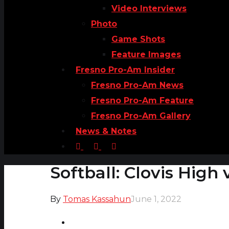
Video Interviews
Photo
Game Shots
Feature Images
Fresno Pro-Am Insider
Fresno Pro-Am News
Fresno Pro-Am Feature
Fresno Pro-Am Gallery
News & Notes
Softball: Clovis High
By
Tomas Kassahun
June 1, 2022