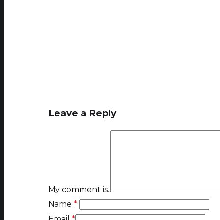
Leave a Reply
My comment is..
Name
*
Email
*