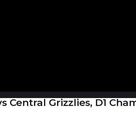
 vs Central Grizzlies, D1 Ch